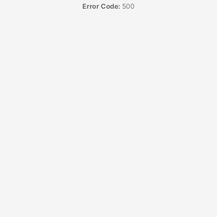
Error Code:
500