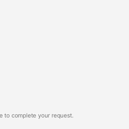
e to complete your request.